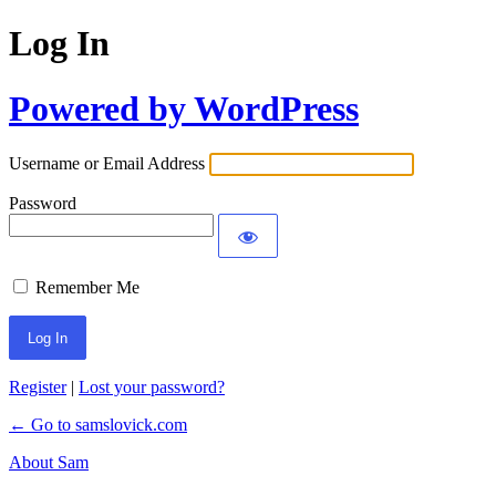
Log In
Powered by WordPress
Username or Email Address
Password
Remember Me
Register
|
Lost your password?
← Go to samslovick.com
About Sam