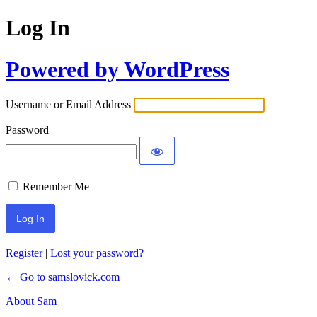
Log In
Powered by WordPress
Username or Email Address
Password
Remember Me
Register
|
Lost your password?
← Go to samslovick.com
About Sam