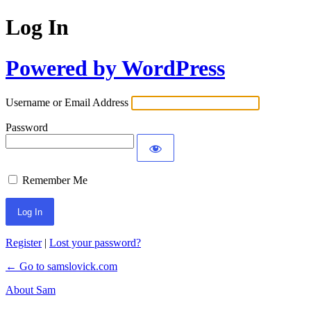
Log In
Powered by WordPress
Username or Email Address
Password
Remember Me
Register
|
Lost your password?
← Go to samslovick.com
About Sam