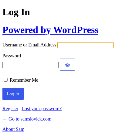
Log In
Powered by WordPress
Username or Email Address
Password
Remember Me
Register
|
Lost your password?
← Go to samslovick.com
About Sam