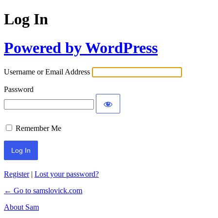
Log In
Powered by WordPress
Username or Email Address
Password
Remember Me
Register
|
Lost your password?
← Go to samslovick.com
About Sam