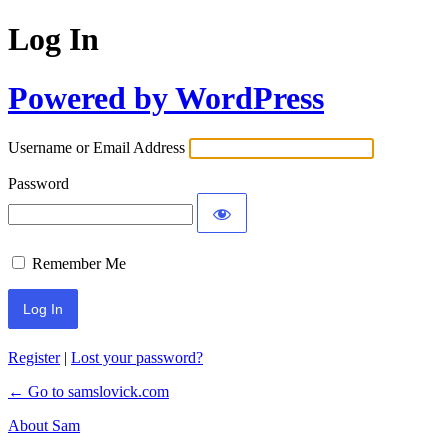
Log In
Powered by WordPress
Username or Email Address
Password
Remember Me
Register
|
Lost your password?
← Go to samslovick.com
About Sam