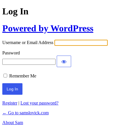
Log In
Powered by WordPress
Username or Email Address
Password
Remember Me
Register
|
Lost your password?
← Go to samslovick.com
About Sam