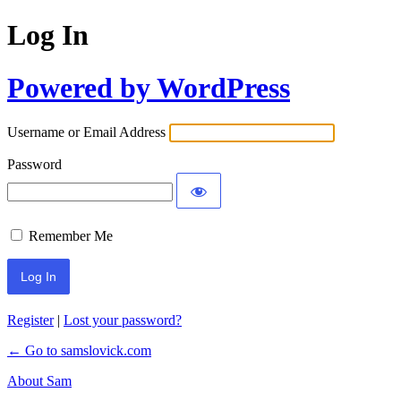
Log In
Powered by WordPress
Username or Email Address
Password
Remember Me
Register
|
Lost your password?
← Go to samslovick.com
About Sam