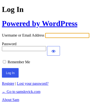
Log In
Powered by WordPress
Username or Email Address
Password
Remember Me
Register
|
Lost your password?
← Go to samslovick.com
About Sam