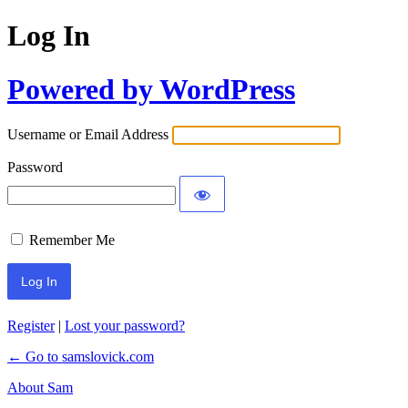
Log In
Powered by WordPress
Username or Email Address
Password
Remember Me
Register
|
Lost your password?
← Go to samslovick.com
About Sam