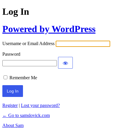
Log In
Powered by WordPress
Username or Email Address
Password
Remember Me
Register
|
Lost your password?
← Go to samslovick.com
About Sam