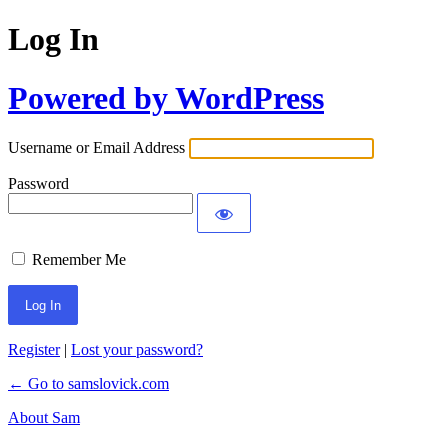
Log In
Powered by WordPress
Username or Email Address
Password
Remember Me
Register
|
Lost your password?
← Go to samslovick.com
About Sam