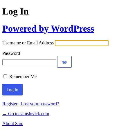
Log In
Powered by WordPress
Username or Email Address
Password
Remember Me
Register
|
Lost your password?
← Go to samslovick.com
About Sam