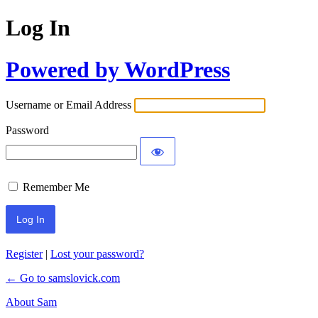
Log In
Powered by WordPress
Username or Email Address
Password
Remember Me
Register
|
Lost your password?
← Go to samslovick.com
About Sam