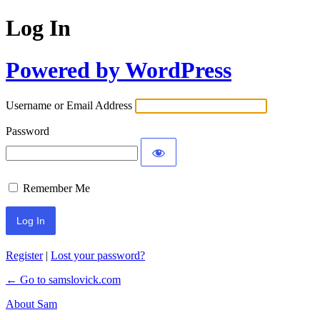
Log In
Powered by WordPress
Username or Email Address
Password
Remember Me
Register
|
Lost your password?
← Go to samslovick.com
About Sam