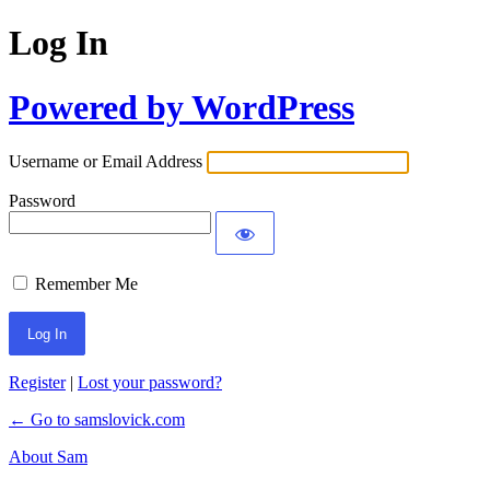
Log In
Powered by WordPress
Username or Email Address
Password
Remember Me
Register
|
Lost your password?
← Go to samslovick.com
About Sam