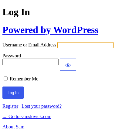
Log In
Powered by WordPress
Username or Email Address
Password
Remember Me
Register
|
Lost your password?
← Go to samslovick.com
About Sam