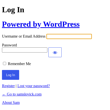
Log In
Powered by WordPress
Username or Email Address
Password
Remember Me
Register
|
Lost your password?
← Go to samslovick.com
About Sam