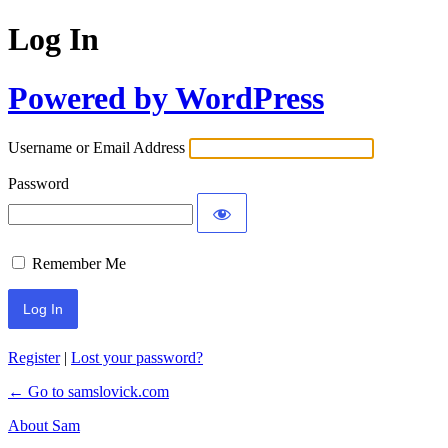
Log In
Powered by WordPress
Username or Email Address
Password
Remember Me
Register
|
Lost your password?
← Go to samslovick.com
About Sam