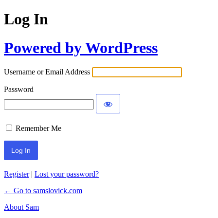
Log In
Powered by WordPress
Username or Email Address
Password
Remember Me
Register
|
Lost your password?
← Go to samslovick.com
About Sam