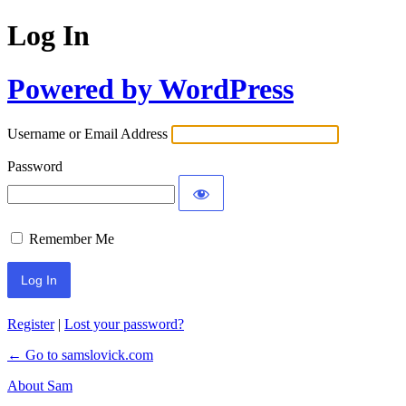
Log In
Powered by WordPress
Username or Email Address
Password
Remember Me
Register
|
Lost your password?
← Go to samslovick.com
About Sam