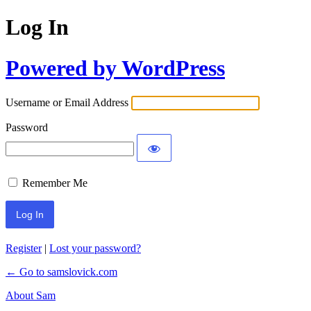
Log In
Powered by WordPress
Username or Email Address
Password
Remember Me
Register
|
Lost your password?
← Go to samslovick.com
About Sam