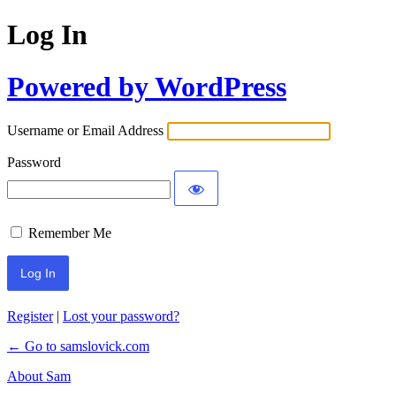
Log In
Powered by WordPress
Username or Email Address
Password
Remember Me
Register
|
Lost your password?
← Go to samslovick.com
About Sam