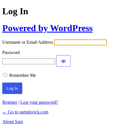
Log In
Powered by WordPress
Username or Email Address
Password
Remember Me
Register
|
Lost your password?
← Go to samslovick.com
About Sam