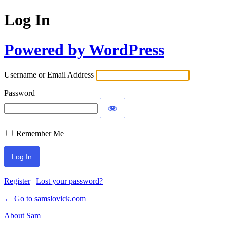
Log In
Powered by WordPress
Username or Email Address
Password
Remember Me
Register
|
Lost your password?
← Go to samslovick.com
About Sam