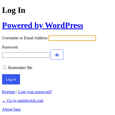
Log In
Powered by WordPress
Username or Email Address
Password
Remember Me
Register
|
Lost your password?
← Go to samslovick.com
About Sam