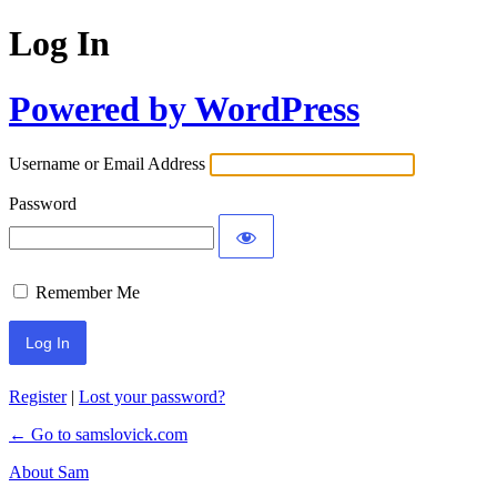
Log In
Powered by WordPress
Username or Email Address
Password
Remember Me
Register
|
Lost your password?
← Go to samslovick.com
About Sam