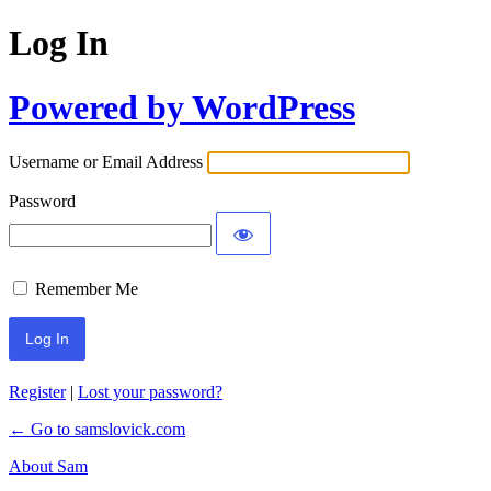
Log In
Powered by WordPress
Username or Email Address
Password
Remember Me
Register
|
Lost your password?
← Go to samslovick.com
About Sam