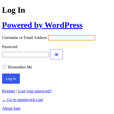
Log In
Powered by WordPress
Username or Email Address
Password
Remember Me
Register
|
Lost your password?
← Go to samslovick.com
About Sam