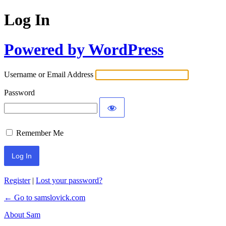
Log In
Powered by WordPress
Username or Email Address
Password
Remember Me
Register
|
Lost your password?
← Go to samslovick.com
About Sam