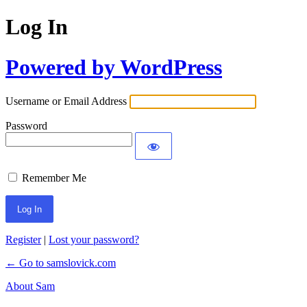
Log In
Powered by WordPress
Username or Email Address
Password
Remember Me
Register
|
Lost your password?
← Go to samslovick.com
About Sam