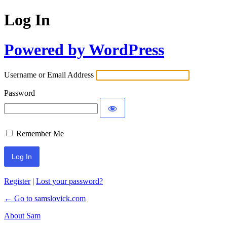
Log In
Powered by WordPress
Username or Email Address
Password
Remember Me
Register
|
Lost your password?
← Go to samslovick.com
About Sam